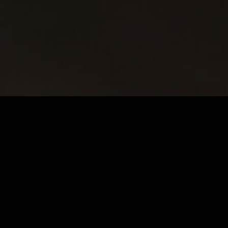
Not every moment calls for caffeine – but it still
deserves something warm and wonderful. At
MRJADE, our
non-coffee hot drinks
are made
with the same care and premium ingredients as our
espressos. Whether you're looking for earthy
matcha, indulgent chocolate or a soothing tea,