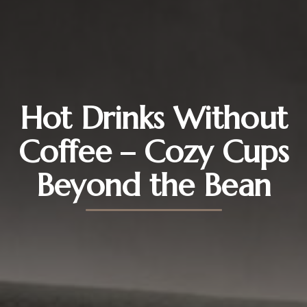
Hot Drinks Without
Coffee – Cozy Cups
Beyond the Bean