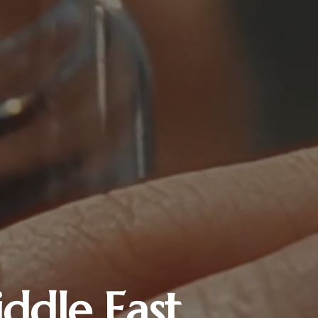
ddle East