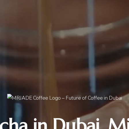
cha in Dubai, Mi