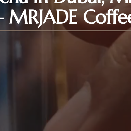
– MRJADE Coffe