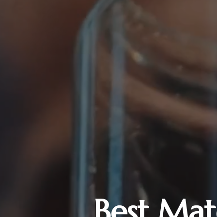
Best Mat